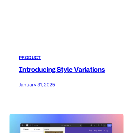
PRODUCT
Introducing Style Variations
January 31, 2025