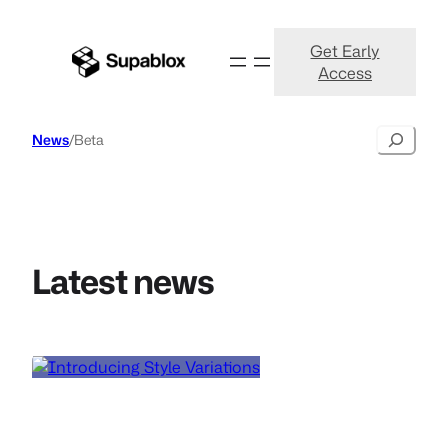
Get Early
Access
Search
News
/
Beta
Latest news