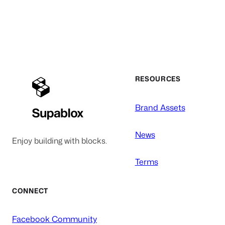
RESOURCES
Brand Assets
News
Enjoy building with blocks.
Terms
CONNECT
Facebook Community