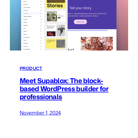
PRODUCT
Meet Supablox: The block-
based WordPress builder for
professionals
November 1, 2024