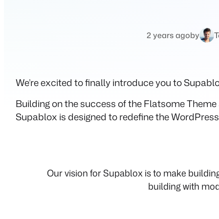
2 years ago
by
T
We’re excited to finally introduce you to Supab
Building on the success of the Flatsome Theme 
Supablox is designed to redefine the WordPress 
Our vision for Supablox is to make buildi
building with mod