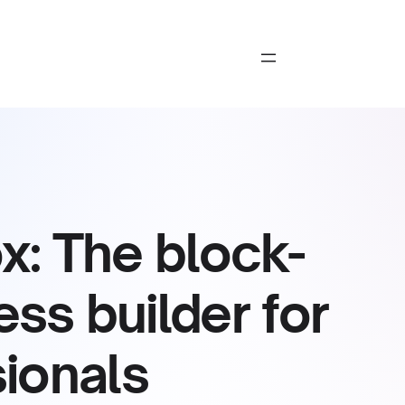
: The block-
s builder for
ionals