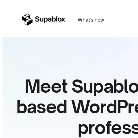
What’s new
Meet Supablox
based WordPres
profess