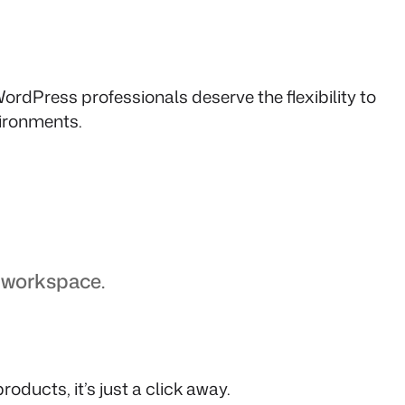
ordPress professionals deserve the flexibility to
vironments.
e workspace.
oducts, it’s just a click away.