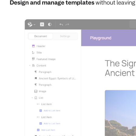
Design and manage templates
without leaving