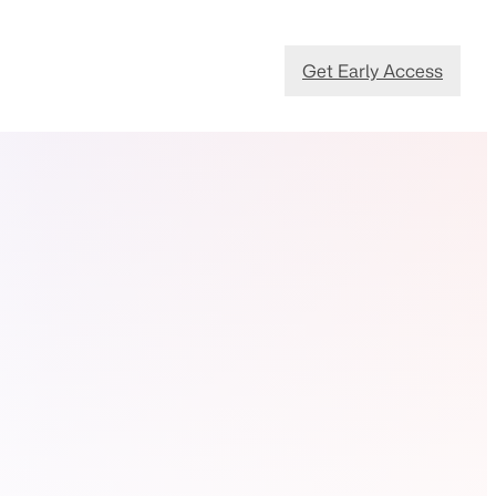
Get Early Access