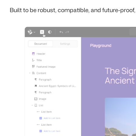
Built to be robust, compatible, and future-proof