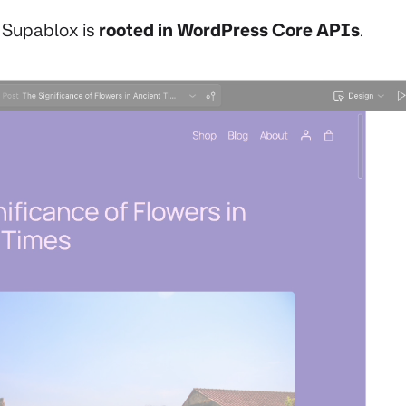
, Supablox is
rooted in WordPress Core APIs
.