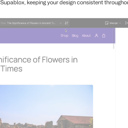
 Supablox, keeping your design consistent throughout