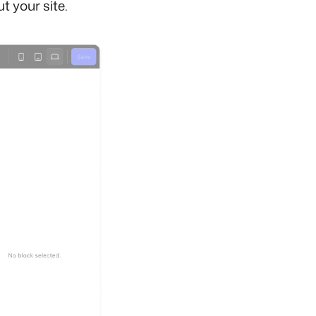
 your site.