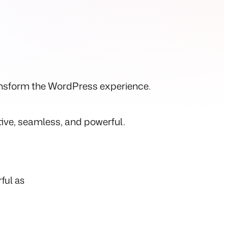
ransform the WordPress experience.
tive, seamless, and powerful.
ful as