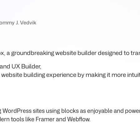
ommy J. Vedvik
lox, a groundbreaking website builder designed to t
and UX Builder,
website building experience by making it more intui
ng WordPress sites using blocks as enjoyable and power
ern tools like Framer and Webflow.