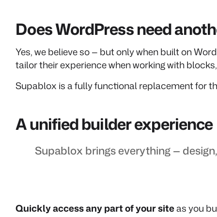
Does WordPress need anothe
Yes, we believe so — but only when built on Word
tailor their experience when working with block
Supablox is a fully functional replacement for th
A unified builder experience
Supablox brings everything — design,
Quickly access any part of your site
as you bui