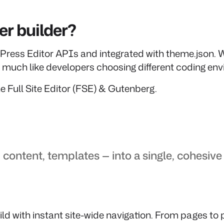
r builder?
Press Editor APIs and integrated with theme.json. W
s, much like developers choosing different coding en
e Full Site Editor (FSE) & Gutenberg.
 content, templates — into a single, cohesiv
ld with instant site-wide navigation. From pages to pr